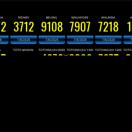
IA
SYDNEY
BEIJING
SINGAPORE
MALAYSIA
72
3712
9108
7907
7218
1
26
7/8/2026
7/8/2026
7/8/2026
7/8/2026
7
A
TOTO WUHAN
TOTOMACAU 0000
TOTOMACAU 1300
TOTOMACAU 1600
TOTO
45
4072
6300
7875
6
26
1/1/1970
8/8/2026
7/8/2026
7/8/2026