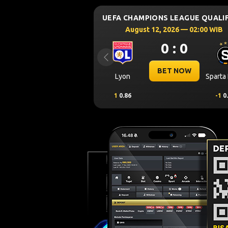
UEFA CHAMPIONS LEAGUE QUALIFIERS
UEFA CHAMPIO
August 12, 2026 — 02:00 WIB
August 1
0 : 0
Previous
BET NOW
SK Sturm
Lyon
Sparta Praha
Graz
1
0.86
-1
0.96
-0.5
0.95