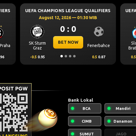
NS LEAGUE QUALIFIERS
UEFA CHAMPIONS LEAGUE QUA
2, 2026 — 01:30 WIB
August 12, 2026 — 01:15 W
0 : 0
0 : 0
BET NOW
BET NOW
Slovan
Fenerbahce
Bratislava
0.5
0.87
0.5
0.83
-
Bank Lokal
BCA
Mandiri
CIMB
Danamon