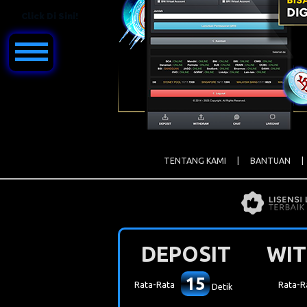
Click Di Sini!
TENTANG KAMI
|
BANTUAN
|
DEPOSIT
WI
15
Rata-Rata
Rata-R
Detik