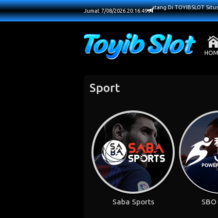
Selamat Datang Di TOYIBSLOT Situs Jud
Jumat 7/08/2026 20:16:49
HOM
Sport
Saba Sports
SBO 