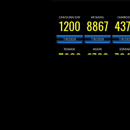
CAROLINA DAY
HK SIANG
CAMBOD
1200
8867
43
7/8/2026
7/8/2026
7/8/20
TAIWAN
MIAMI
ESPAN
5838
9763
76
7/8/2026
7/8/2026
7/8/20