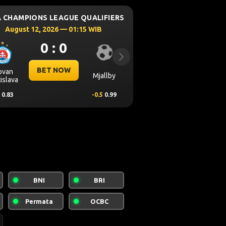
LIFIERS
UEFA CHAMPIONS LEAGUE QUALIFIERS
E
IB
August 11, 2026 — 22:59 WIB
0 : 0
Next
BET NOW
Union Saint-
Mjallby
Bodo Glimt
Gilloise
e
0.5
0.99
0.75
0.82
-0.75
1.00
0.
BNI
BRI
Permata
OCBC