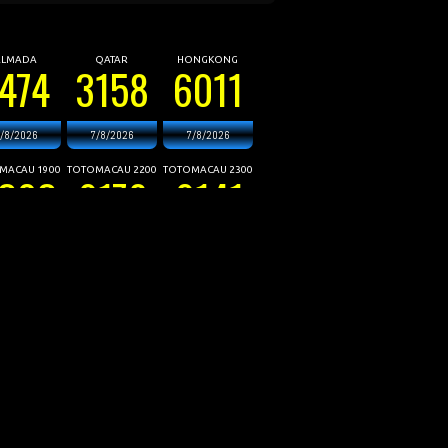
ALMADA
QATAR
HONGKONG
474
3158
6011
/8/2026
7/8/2026
7/8/2026
MACAU 1900
TOTOMACAU 2200
TOTOMACAU 2300
303
9178
9141
7/8/2026
7/8/2026
7/8/2026