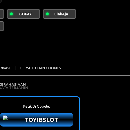
GOPAY
LinkAja
RIVASI
|
PERSETUJUAN COOKIES
Ketik Di Google:
TOYIBSLOT