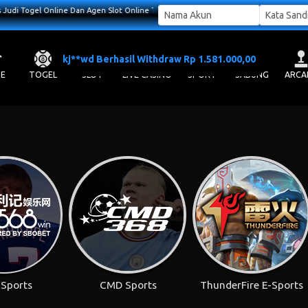
i Togel Online Dan Agen Slot Online Terpercaya !!
Selamat Datang Di
E
TOGEL
SLOT
LIVE CASINO
SPORT
SABUNG
ARCA
kj**wd Berhasil Withdraw Rp 1.581.000,00
Sports
CMD Sports
ThunderFire E-Sports