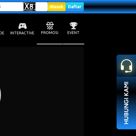
 TOYIBSLOT Situs Judi Togel Online Dan Agen Slot Online Terpercaya !!
Masuk
Daftar
PROMOSI
EVENT
DE
INTERACTIVE