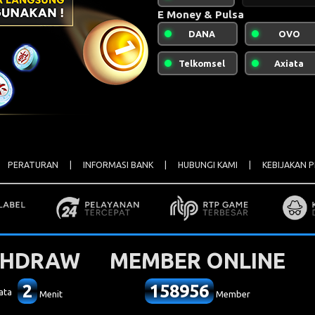
SUMUT
JAGO
E Money & Pulsa
DANA
OVO
Telkomsel
Axiata
PERATURAN
|
INFORMASI BANK
|
HUBUNGI KAMI
|
KEBIJAKAN P
THDRAW
MEMBER ONLINE
2
158956
ata
Menit
Member