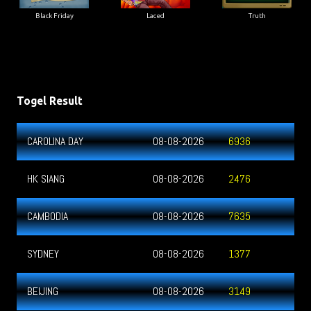
Black Friday
Laced
Truth
Togel Result
CAROLINA DAY
08-08-2026
6936
HK SIANG
08-08-2026
2476
CAMBODIA
08-08-2026
7635
SYDNEY
08-08-2026
1377
BEIJING
08-08-2026
3149