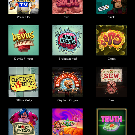
Preach TV
Swoll
Suck
Devils Finger
Brainwashed
Oops
Office Party
Orphan Organ
Sew