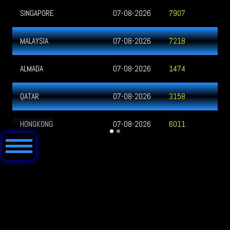
SINGAPORE
07-08-2026
7907
MALAYSIA
07-08-2026
7218
ALMADA
07-08-2026
1474
QATAR
07-08-2026
3158
Click Di Sini!
HONGKONG
07-08-2026
6011