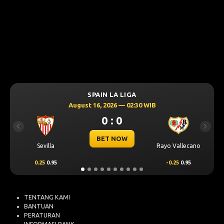
SPAIN LA LIGA
S
ugust 16, 2026 — 02:30 WIB
August 
0 : 0
Previous
Next
BET NOW
Rayo Vallecano
Alaves
-0.25
0.95
0.00
0.62
TENTANG KAMI
BANTUAN
PERATURAN