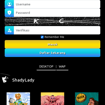
Remember Me
Masuk
Daftar Sekarang
DESKTOP
WAP
ShadyLady