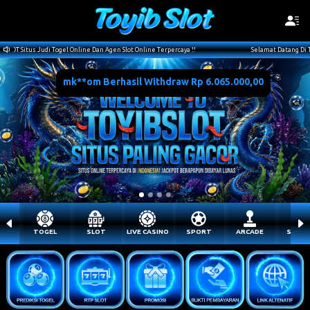
 Situs Judi Togel Online Dan Agen Slot Online Terpercaya !!
Selamat Datang Di TOYIBS
mk**om Berhasil Withdraw Rp 6.065.000,00
TOGEL
SLOT
LIVE CASINO
SPORT
ARCADE
SABU