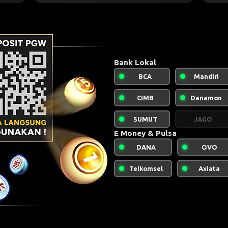
ushi Prime
Lab 19 Mania
Roma Plu
Bank Lokal
BCA
Mandiri
CIMB
Danamon
th of Egypt
Blessing of the Ox
Cupid Gar
SUMUT
JAGO
E Money & Pulsa
DANA
OVO
Telkomsel
Axiata