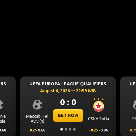
ssing of the
Aztec Legend
The King J
26
1/1/1970
6/8/2026
5/8/2026
5/8/2026
Dragon
rand Shine
Hungry Krahung
Shiba Mog
ERS
UEFA EUROPA LEAGUE QUALIFIERS
UE
August 7, 2026 — 02:00 WIB
0 : 0
BET NOW
S
Heart of
Red
Benfica
itatea
Midlothian
Sal
ova
2.25
0.72
-2.25
-0.90
1
0.79