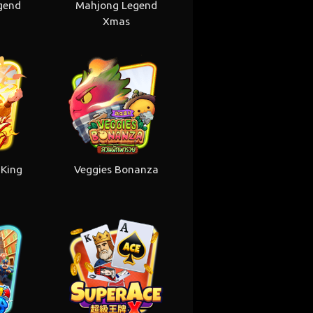
gend
Mahjong Legend
Xmas
King
Veggies Bonanza