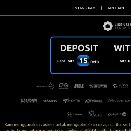
Rich Rich Water
Mo
TENTANG KAMI
|
BANTUAN
|
DEPOSIT
WI
Lucky Nangkwak
Cen
15
Rata-Rata
Rata-R
Detik
Kami menggunakan cookies untuk mengoptimalkan navigasi, fitur serta
Alice's Wonders
Ra
ini, Anda menyetujui penggunaan cookies serta data pribadi sesuai
Keb