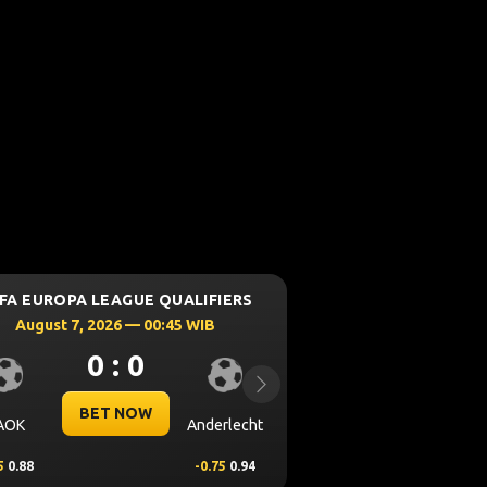
oker
Ghost House
5/8/2026
5/8/2026
5/8/2026
ul
Vampire Hunter
FA EUROPA LEAGUE QUALIFIERS
August 7, 2026 — 00:00 WIB
0 : 0
Next
BET NOW
 Bull
Pafos FC
zburg
0.85
-1
0.97