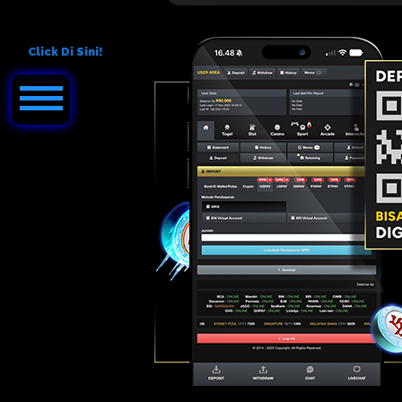
Dino Pops
Z
Click Di Sini!
Little Monster
Wra