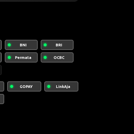
s
Punk Star
BNI
BRI
Permata
OCBC
den
Kraken Treasure
GOPAY
LinkAja