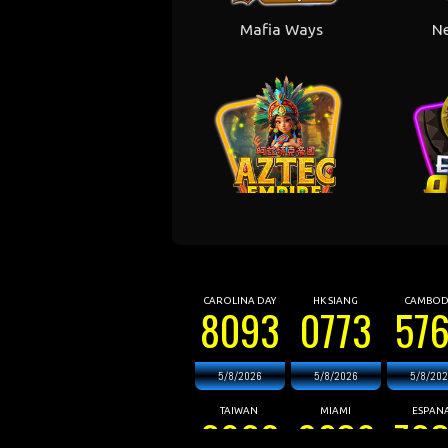
Mafia Ways
N
Aztec Empire
Ep
CAROLINA DAY
HK SIANG
CAMBOD
8093
0773
57
5/8/2026
5/8/2026
5/8/20
TAIWAN
MIAMI
ESPAN
6960
0238
76