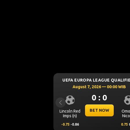
Natural Ace
Ble
5/8/2026
5/8/2026
5/8/20
Royal Thai Dessert
G
UEFA EUROPA LEAGUE QUALIFI
August 6, 2026 — 22:00 WIB
0 : 0
Previous
BET NOW
C
KuPS
Univers
Crai
-0.25
-0.97
0.25