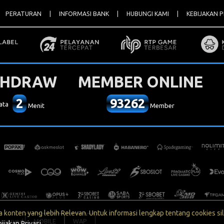
e Moe Cute
Mermaid's Market
Squid To
PERATURAN
|
INFORMASI BANK
|
HUBUNGI KAMI
|
KEBIJAKAN P
THDRAW
MEMBER ONLINE
tillion Gods
Kingdom Z
Wonder Cui
2
93262
ata
Menit
Member
 konten yang lebih Relevan. Untuk informasi lengkap tentang cookies sil
bbit Mines
Wizard Dice
Guardian We
ijakan Privasi
.