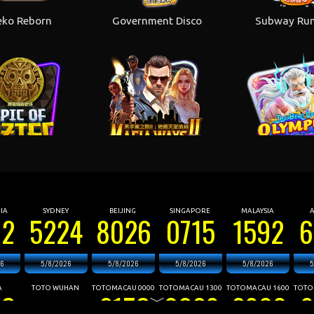
eko Reborn
Government Disco
Subway Ru
ic of Aztec
Mafia Ways II: Metro
The Beat of O
Haven Heist
1000
IA
SYDNEY
BEIJING
SINGAPORE
MALAYSIA
62
5224
8026
0715
1592
6
26
5/8/2026
5/8/2026
5/8/2026
5/8/2026
5
A
TOTO WUHAN
TOTOMACAU 0000
TOTOMACAU 1300
TOTOMACAU 1600
TOTO
33
2153
0629
2900
9