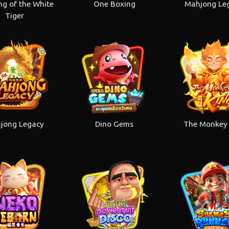
g of the White
One Boxing
Mahjong Le
Tiger
jong Legacy
Dino Gems
The Monkey 