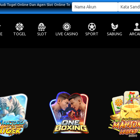
gel Online Dan Agen Slot Online Terpercaya !!
Selamat Datang Di TOY
bp**pk Berhasil Withdraw Rp 7.192.000,00
E
TOGEL
SLOT
LIVE CASINO
SPORT
SABUNG
ARCA