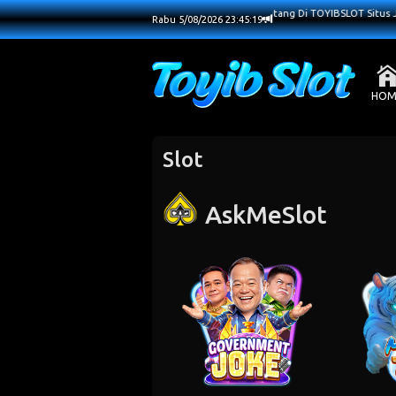
Selamat Datang Di TOYIBSLOT Situs Judi To
Rabu 5/08/2026 23:45:20
HOM
Slot
AskMeSlot