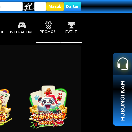
IBSLOT Situs Judi Togel Online Dan Agen Slot Online Terpercaya !!
Masuk
Daftar
PROMOSI
EVENT
DE
INTERACTIVE