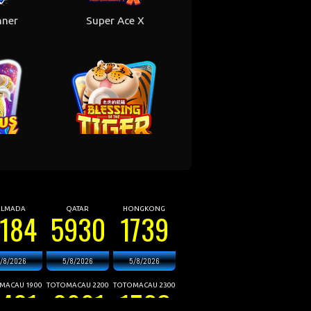
nner
Super Ace X
lympus
Blessing of the Tiger
ALMADA
QATAR
HONGKONG
184
5930
1739
/8/2026
5/8/2026
5/8/2026
MACAU 1900
TOTOMACAU 2200
TOTOMACAU 2300
401
0991
1563