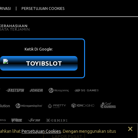
on
Pet Ranger
RIVASI
|
PERSETUJUAN COOKIES
Ketik Di Google:
sine
Fishing's Paradise
TOYIBSLOT
×
ahkan lihat
Persetujuan Cookies
. Dengan menggunakan situs
alth
Tiki Paradise