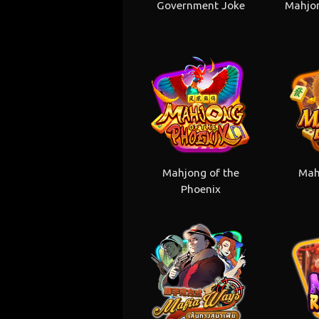
Government Joke
Mahjon
Mahjong of the
Mah
Phoenix