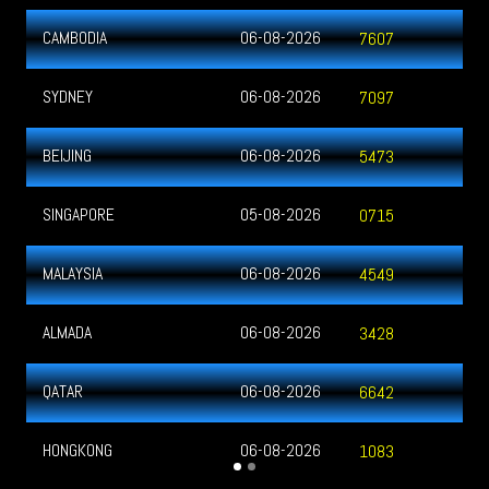
CAMBODIA
06-08-2026
7607
SYDNEY
06-08-2026
7097
BEIJING
06-08-2026
5473
SINGAPORE
05-08-2026
0715
MALAYSIA
06-08-2026
4549
ALMADA
06-08-2026
3428
QATAR
06-08-2026
6642
HONGKONG
06-08-2026
1083