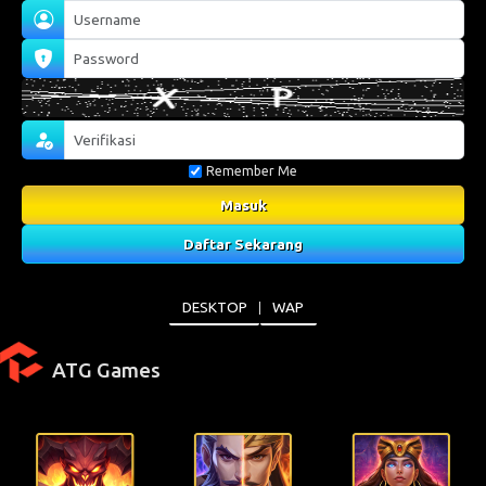
Remember Me
Masuk
Daftar Sekarang
DESKTOP
WAP
ATG Games