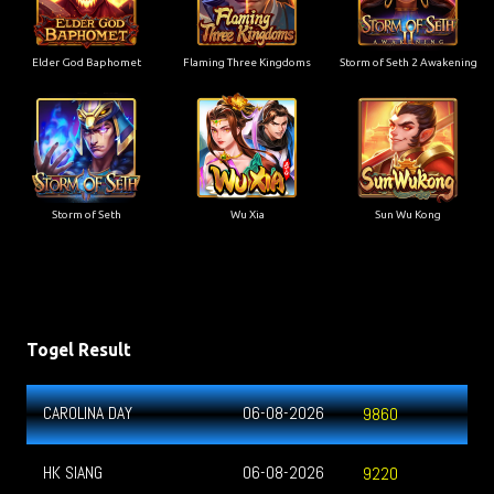
Elder God Baphomet
Flaming Three Kingdoms
Storm of Seth 2 Awakening
Storm of Seth
Wu Xia
Sun Wu Kong
Togel Result
CAROLINA DAY
06-08-2026
9860
HK SIANG
06-08-2026
9220