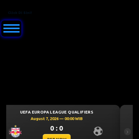
Click Di Sini!
RS
UEFA EUROPA LEAGUE QUALIFIERS
August 7, 2026 — 02:00 WIB
1 : 0
Previous
Next