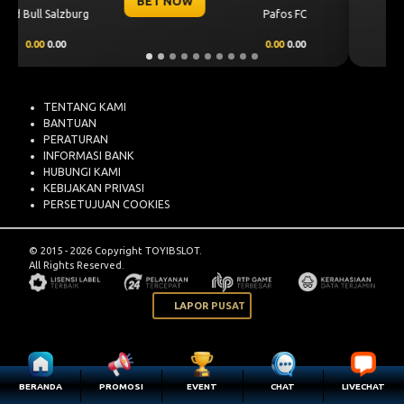
BET NOW
Pafos FC
Benfica
Heart of Mi
0.00
0.00
2.25
0.78
-2.25
-
TENTANG KAMI
BANTUAN
PERATURAN
INFORMASI BANK
HUBUNGI KAMI
KEBIJAKAN PRIVASI
PERSETUJUAN COOKIES
© 2015 - 2026 Copyright TOYIBSLOT.
All Rights Reserved.
LAPOR PUSAT
BERANDA
PROMOSI
EVENT
CHAT
LIVECHAT