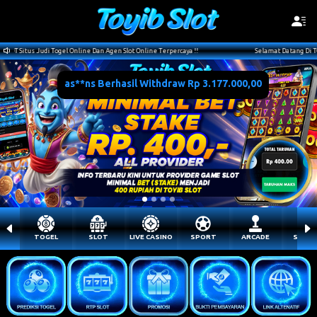
 Situs Judi Togel Online Dan Agen Slot Online Terpercaya !!
Selamat Datang Di TOYIBS
as**ns Berhasil Withdraw Rp 3.177.000,00
TOGEL
SLOT
LIVE CASINO
SPORT
ARCADE
SABU