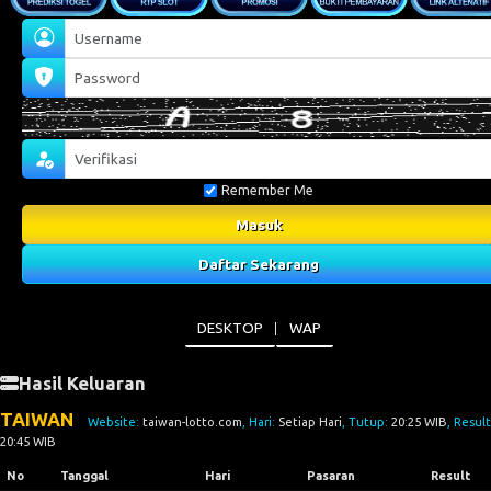
Remember Me
Masuk
Daftar Sekarang
DESKTOP
WAP
Hasil Keluaran
TAIWAN
Website:
taiwan-lotto.com
, Hari:
Setiap Hari
, Tutup:
20:25 WIB
, Result
20:45 WIB
No
Tanggal
Hari
Pasaran
Result