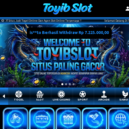
T Situs Judi Togel Online Dan Agen Slot Online Terpercaya !!
Selamat Datang Di TOYIB
is**to Berhasil Withdraw Rp 7.225.000,00
TOGEL
SLOT
LIVE CASINO
SPORT
ARCADE
SABU