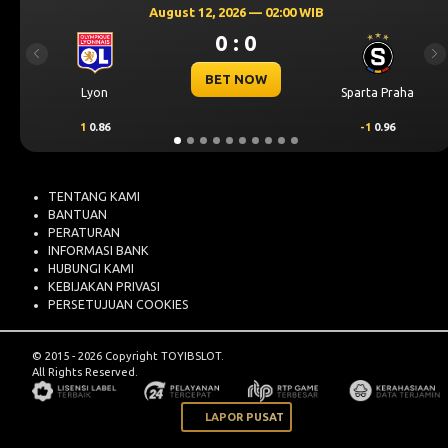
st 12, 2026 — 02:00 WIB
August
0 : 0
Previous
Ne
BET NOW
Sparta Praha
SK Sturm Graz
-1
0.96
-0.5
0.95
TENTANG KAMI
BANTUAN
PERATURAN
INFORMASI BANK
HUBUNGI KAMI
KEBIJAKAN PRIVASI
PERSETUJUAN COOKIES
© 2015 - 2026 Copyright TOYIBSLOT.
All Rights Reserved.
LAPOR PUSAT