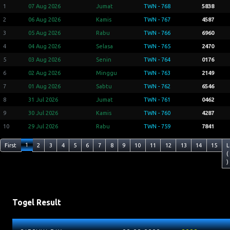
1
07 Aug 2026
Jumat
TWN - 768
5838
2
06 Aug 2026
Kamis
TWN - 767
4587
3
05 Aug 2026
Rabu
TWN - 766
6960
4
04 Aug 2026
Selasa
TWN - 765
2470
5
03 Aug 2026
Senin
TWN - 764
0176
6
02 Aug 2026
Minggu
TWN - 763
2149
7
01 Aug 2026
Sabtu
TWN - 762
6546
8
31 Jul 2026
Jumat
TWN - 761
0462
9
30 Jul 2026
Kamis
TWN - 760
4287
10
29 Jul 2026
Rabu
TWN - 759
7841
1
First
2
3
4
5
6
7
8
9
10
11
12
13
14
15
L
(
)
Togel Result