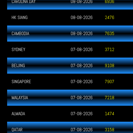
CAROLINA DAY
08-08-2026
6936
HK SIANG
08-08-2026
2476
CAMBODIA
08-08-2026
7635
SYDNEY
07-08-2026
3712
BEIJING
07-08-2026
9108
SINGAPORE
07-08-2026
7907
MALAYSIA
07-08-2026
7218
ALMADA
07-08-2026
1474
QATAR
07-08-2026
3158