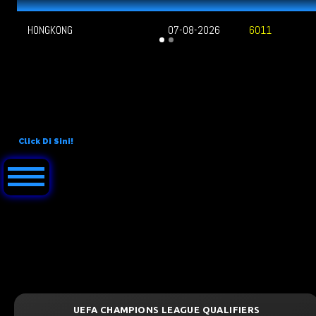
HONGKONG
07-08-2026
6011
Click Di Sini!
MPIONS LEAGUE QUALIFIERS
UEFA CHAMP