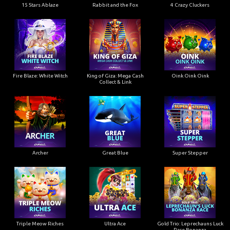
15 Stars Ablaze
Rabbit and the Fox
4 Crazy Cluckers
Fire Blaze: White Witch
King of Giza: Mega Cash
Oink Oink Oink
Collect & Link
Archer
Great Blue
Super Stepper
Triple Meow Riches
Ultra Ace
Gold Trio: Leprechauns Luck
Race Bonanza