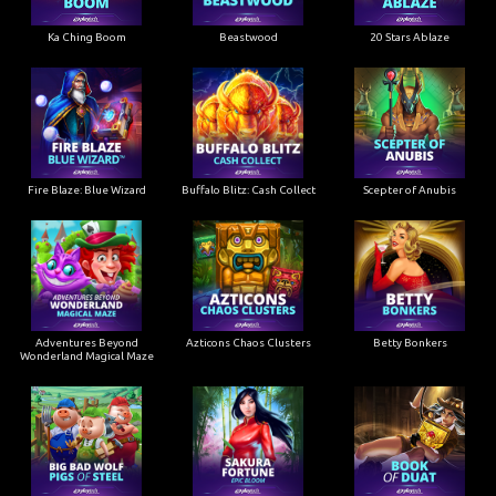
Ka Ching Boom
Beastwood
20 Stars Ablaze
Fire Blaze: Blue Wizard
Buffalo Blitz: Cash Collect
Scepter of Anubis
Adventures Beyond
Azticons Chaos Clusters
Betty Bonkers
Wonderland Magical Maze