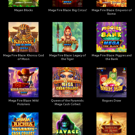
Mayan Blocks
Mega Fire Blaze: Big Circus!
Mega Fire Blaze: Emperor of
Rome
Mega Fire Blaze: Khonsu God
Mega Fire Blaze: Legacy of
Mega Fire Blaze: Piggies and
of Moon
the Tiger
the Bank
Mega Fire Blaze: Wild
Queen of the Pyramids:
Rogues Draw
Pistolero
Mega Cash Collect