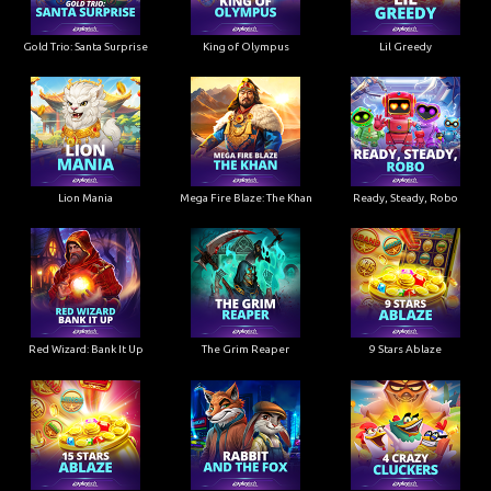
Gold Trio: Santa Surprise
King of Olympus
Lil Greedy
Lion Mania
Mega Fire Blaze: The Khan
Ready, Steady, Robo
Red Wizard: Bank It Up
The Grim Reaper
9 Stars Ablaze