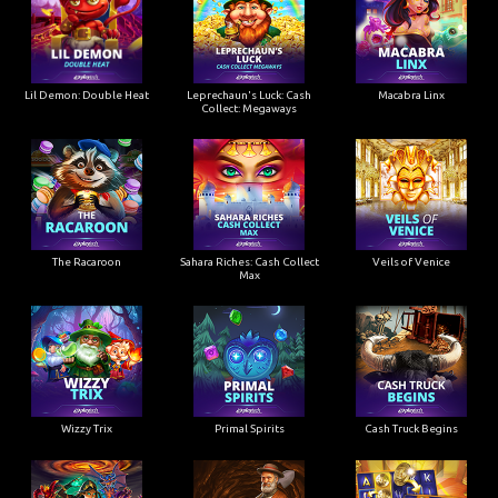
Lil Demon: Double Heat
Leprechaun's Luck: Cash
Macabra Linx
Collect: Megaways
The Racaroon
Sahara Riches: Cash Collect
Veils of Venice
Max
Wizzy Trix
Primal Spirits
Cash Truck Begins