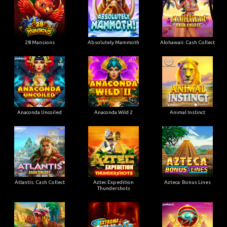
28 Mansions
Absolutely Mammoth
Alohawaii: Cash Collect
Anaconda Uncoiled
Anaconda Wild 2
Animal Instinct
Atlantis: Cash Collect
Aztec Expedition
Azteca: Bonus Lines
Thundershots