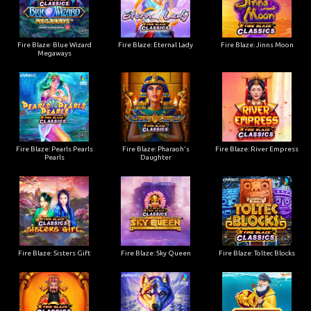
Fire Blaze: Blue Wizard
Fire Blaze: Eternal Lady
Fire Blaze: Jinns Moon
Megaways
Fire Blaze: Pearls Pearls
Fire Blaze: Pharaoh's
Fire Blaze: River Empress
Pearls
Daughter
Fire Blaze: Sisters Gift
Fire Blaze: Sky Queen
Fire Blaze: Toltec Blocks