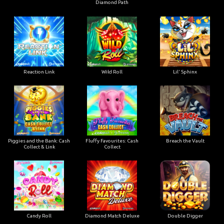
Diamond Path
Reaction Link
Wild Roll
Lil' Sphinx
Piggies and the Bank: Cash
Fluffy Favourites: Cash
Breach the Vault
Collect & Link
Collect
Candy Roll
Diamond Match Deluxe
Double Digger