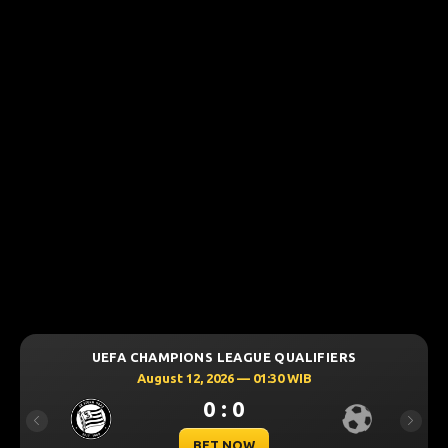
UEFA CHAMPIONS LEAGUE QUALIFIERS
August 12, 2026 — 01:30 WIB
0 : 0
Previous
Next
BET NOW