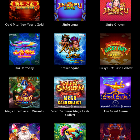
Gold Pile: New Year's Gold
Jinfu Long
Jinfu Xingyun
Koi Harmony
Kraken Spins
Lucky Gift: Cash Collect
Mega Fire Blaze: 3 Wizards
Silent Samurai: Mega Cash
The Great Genie
Collect