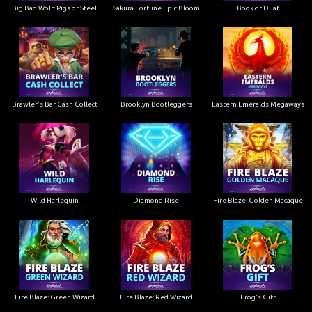
Big Bad Wolf: Pigs of Steel
Sakura Fortune Epic Bloom
Book of Duat
Brawler's Bar Cash Collect
Brooklyn Bootleggers
Eastern Emeralds Megaways
Wild Harlequin
Diamond Rise
Fire Blaze: Golden Macaque
Fire Blaze: Green Wizard
Fire Blaze: Red Wizard
Frog's Gift