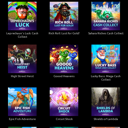
Leprechaun's Luck: Cash
Rich Roll: Lust for Gold!
Sahara Riches Cash Collect
Collect
High Street Heist
Goood Heavens
Lucky Bass: Mega Cash
Collect
Epic Fish Adventure
Circuit Shock
Shields of Lambda