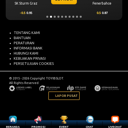
SK Sturm Graz
Fenerbahce
-0.5
0.95
0.5
0.87
TENTANG KAMI
BANTUAN
PERATURAN
INFORMASI BANK
HUBUNGI KAMI
KEBIJAKAN PRIVASI
PERSETUJUAN COOKIES
© 2015 - 2026 Copyright TOYIBSLOT.
All Rights Reserved.
LAPOR PUSAT
BERANDA
PROMOSI
EVENT
CHAT
LIVECHAT