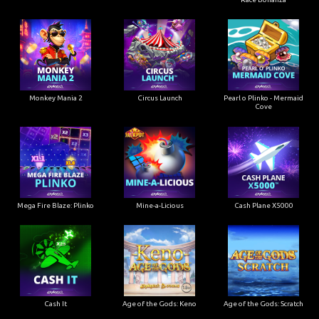
Monkey Mania 2
Circus Launch
Pearl o Plinko - Mermaid
Cove
Mega Fire Blaze: Plinko
Mine-a-Licious
Cash Plane X5000
Cash It
Age of the Gods: Keno
Age of the Gods: Scratch