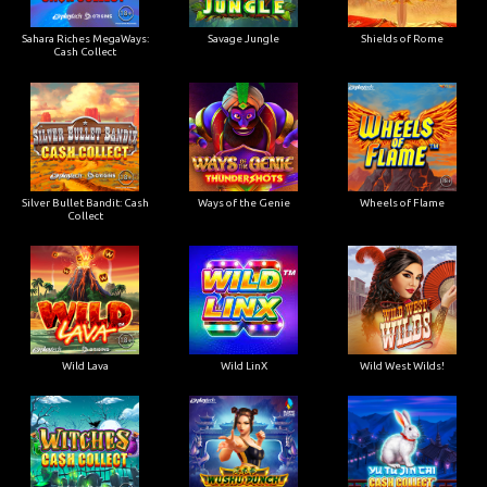
Sahara Riches MegaWays:
Savage Jungle
Shields of Rome
Cash Collect
Silver Bullet Bandit: Cash
Ways of the Genie
Wheels of Flame
Collect
Wild Lava
Wild LinX
Wild West Wilds!