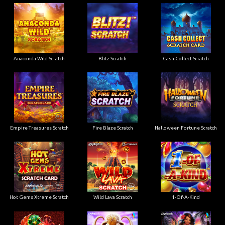
Anaconda Wild Scratch
Blitz Scratch
Cash Collect Scratch
Empire Treasures Scratch
Fire Blaze Scratch
Halloween Fortune Scratch
Hot Gems Xtreme Scratch
Wild Lava Scratch
1-Of-A-Kind