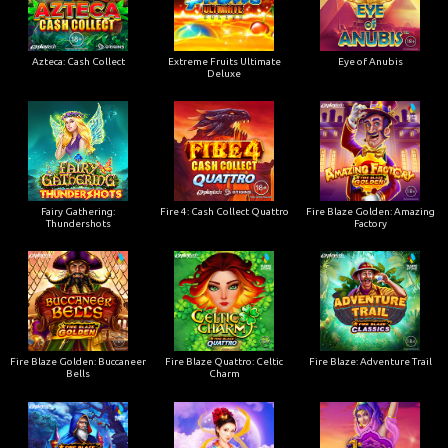
Azteca: Cash Collect
Extreme Fruits Ultimate
Eye of Anubis
Deluxe
Fairy Gathering:
Fire 4: Cash Collect Quattro
Fire Blaze Golden: Amazing
Thundershots
Factory
Fire Blaze Golden: Buccaneer
Fire Blaze Quattro: Celtic
Fire Blaze: Adventure Trail
Bells
Charm