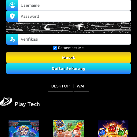
Remember Me
Masuk
Daftar Sekarang
DESKTOP
WAP
Play Tech