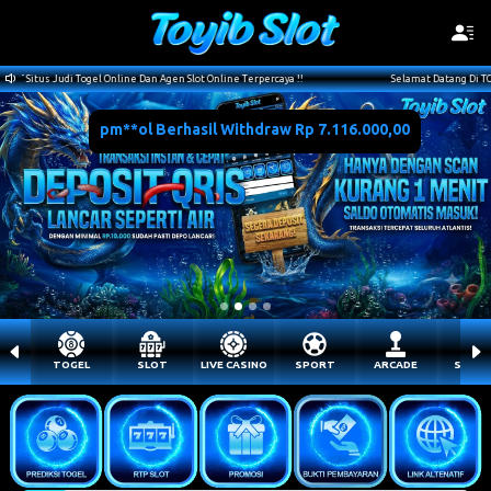
wj**lp Berhasil Withdraw Rp 2.077.000,00
t Online Terpercaya !!
Selamat Datang Di TOYIBSLOT Situs Judi Togel Online Dan Agen
TOGEL
SLOT
LIVE CASINO
SPORT
ARCADE
SABU