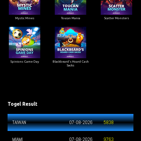
Mystic Mines
Toucan Mania
Scatter Monsters
Spinions Game Day
Blackbeard's Hoard Cash
Sacks
Togel Result
TAIWAN
07-08-2026
5838
MIAMI
07-08-2026
9763