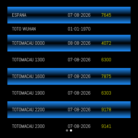
ESPANA
07-08-2026
7645
TOTO WUHAN
01-01-1970
TOTOMACAU 0000
08-08-2026
4072
TOTOMACAU 1300
07-08-2026
6300
TOTOMACAU 1600
07-08-2026
7875
TOTOMACAU 1900
07-08-2026
6303
TOTOMACAU 2200
07-08-2026
9178
TOTOMACAU 2300
07-08-2026
9141