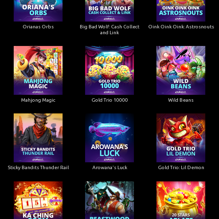
Orianas Orbs
Big Bad Wolf: Cash Collect
Oink Oink Oink: Astrosnouts
and Link
Mahjong Magic
Gold Trio 10000
Wild Beans
Sticky Bandits Thunder Rail
Arowana's Luck
Gold Trio: Lil Demon