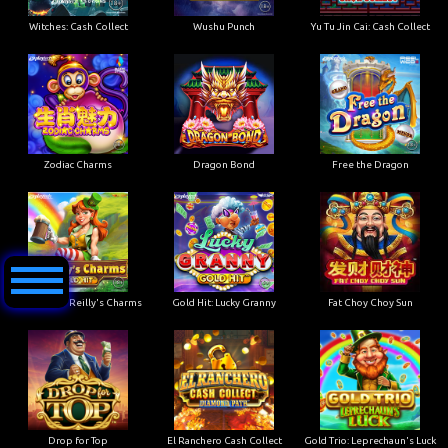
Witches: Cash Collect
Wushu Punch
Yu Tu Jin Cai: Cash Collect
Zodiac Charms
Dragon Bond
Free the Dragon
Click Di Sini!
Gold Hit: O'Reilly's Charms
Gold Hit: Lucky Granny
Fat Choy Choy Sun
Drop for Top
El Ranchero Cash Collect
Gold Trio: Leprechaun's Luck