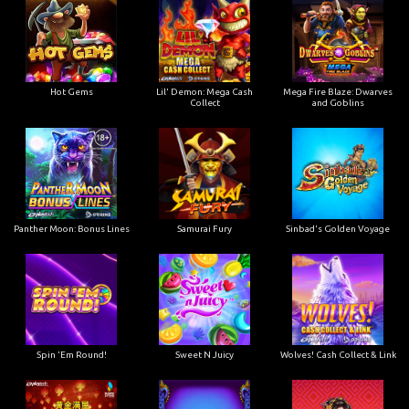
Hot Gems
Lil' Demon: Mega Cash
Mega Fire Blaze: Dwarves
Collect
and Goblins
Panther Moon: Bonus Lines
Samurai Fury
Sinbad's Golden Voyage
Spin 'Em Round!
Sweet N Juicy
Wolves! Cash Collect & Link