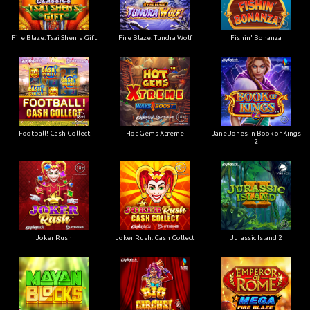
Fire Blaze: Tsai Shen's Gift
Fire Blaze: Tundra Wolf
Fishin' Bonanza
Football! Cash Collect
Hot Gems Xtreme
Jane Jones in Book of Kings
2
Joker Rush
Joker Rush: Cash Collect
Jurassic Island 2