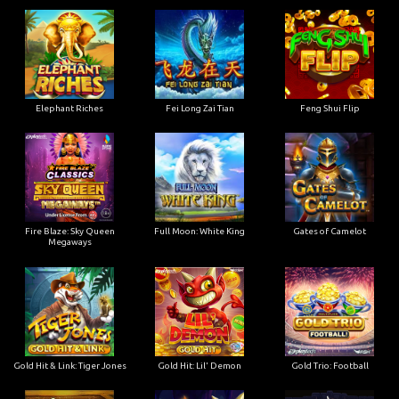
Elephant Riches
Fei Long Zai Tian
Feng Shui Flip
Fire Blaze: Sky Queen
Full Moon: White King
Gates of Camelot
Megaways
Gold Hit & Link: Tiger Jones
Gold Hit: Lil' Demon
Gold Trio: Football