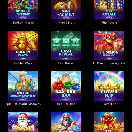
Book of Inferno
Mine & Melt
Flip Royale
Golden Ways
Cash Reveal
Lil Demon: Blazing Lava
Epic Fish: Marlin Madness
Baa, Baa, Baa
Clover Flip