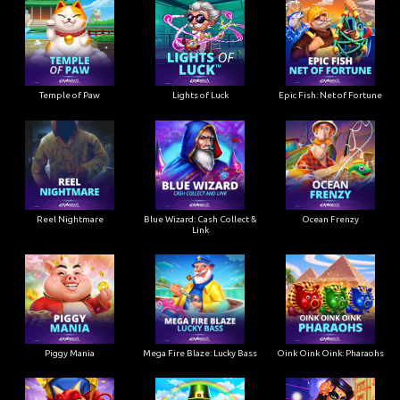
Temple of Paw
Lights of Luck
Epic Fish: Net of Fortune
Reel Nightmare
Blue Wizard: Cash Collect &
Ocean Frenzy
Link
Piggy Mania
Mega Fire Blaze: Lucky Bass
Oink Oink Oink: Pharaohs