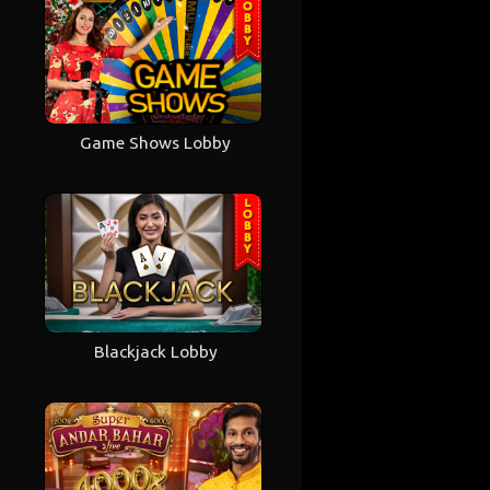
Game Shows Lobby
Blackjack Lobby