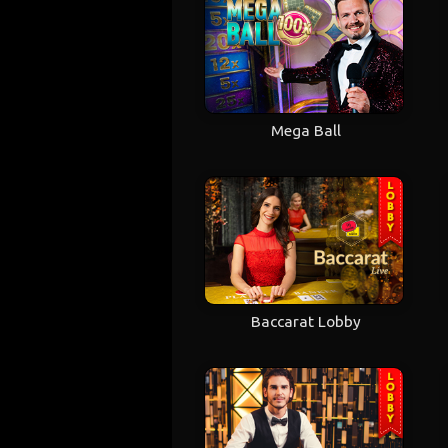
Mega Ball
Baccarat Lobby