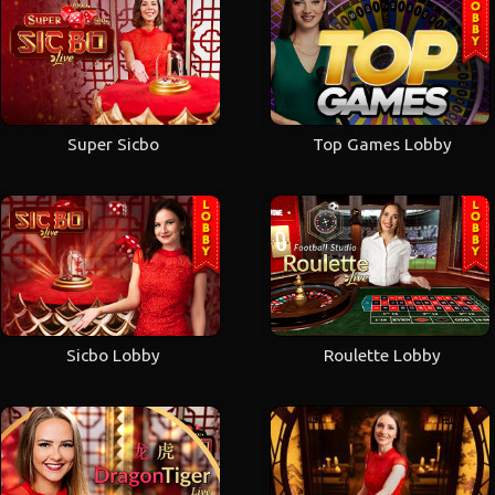
Super Sicbo
Top Games Lobby
Sicbo Lobby
Roulette Lobby