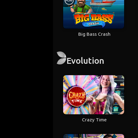
Big Bass Crash
Evolution
Crazy Time