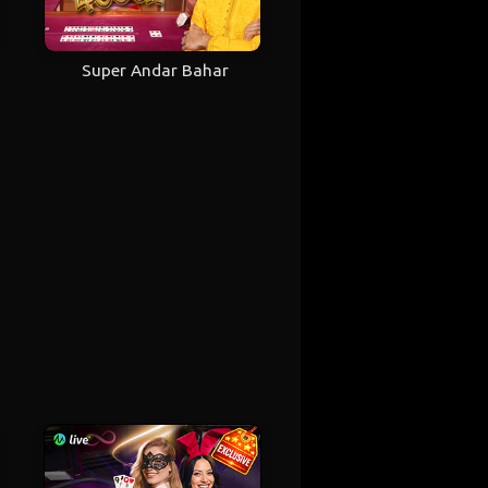
Super Andar Bahar