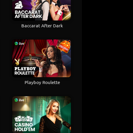
Baccarat After Dark
Playboy Roulette