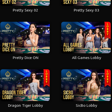
Pretty Sexy 02
Pretty Sexy 03
Pretty Dice ON
All Games Lobby
Dragon Tiger Lobby
SicBo Lobby