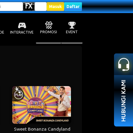
Situs Judi Togel Online Dan Agen Slot Online Terpercaya !!
Masuk
Daftar
PROMOSI
EVENT
DE
INTERACTIVE
Sweet Bonanza Candyland