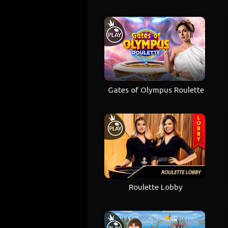
Gates of Olympus Roulette
Roulette Lobby