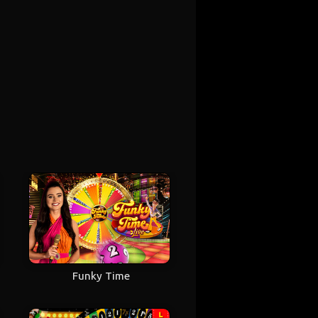
Funky Time