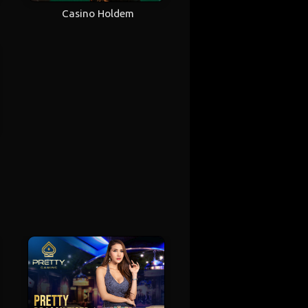
Casino Holdem