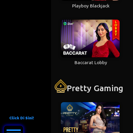
Playboy Blackjack
Baccarat Lobby
Pretty Gaming
Click Di Sini!