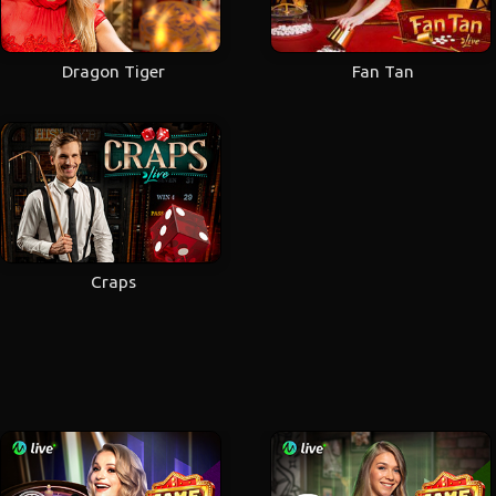
Dragon Tiger
Fan Tan
Craps