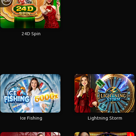
24D Spin
Ice Fishing
Lightning Storm