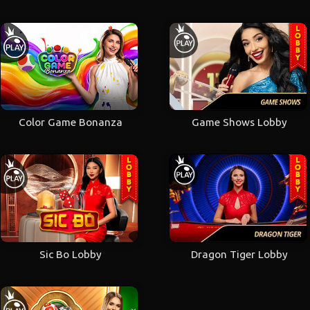
Color Game Bonanza
Game Shows Lobby
Sic Bo Lobby
Dragon Tiger Lobby