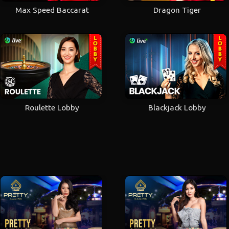
Max Speed Baccarat
Dragon Tiger
Roulette Lobby
Blackjack Lobby