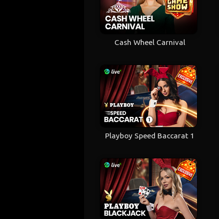
Cash Wheel Carnival
Playboy Speed Baccarat 1