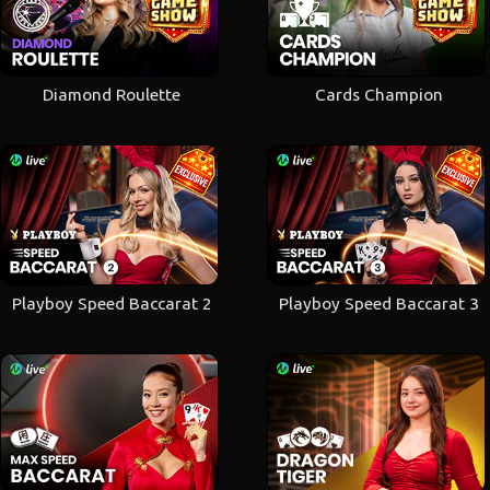
Diamond Roulette
Cards Champion
Playboy Speed Baccarat 2
Playboy Speed Baccarat 3