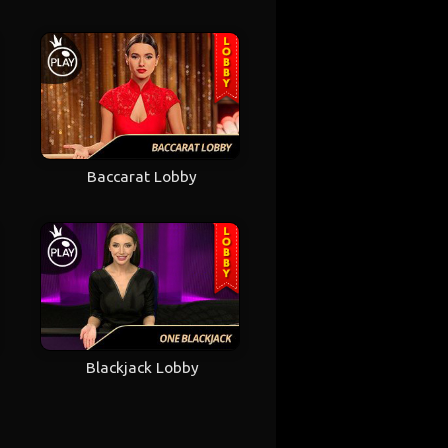
Baccarat Lobby
Blackjack Lobby