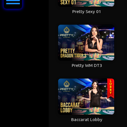
Pretty Sexy 01
Pretty WM DT3
Baccarat Lobby