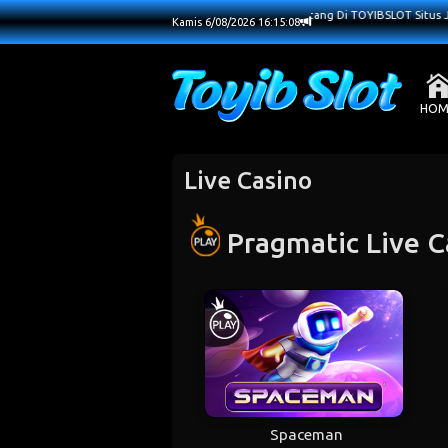
Selamat Datang Di TOYIBSLOT Situs Judi Togel Onl
Kamis 6/08/2026 16:15:10
HOM
Live Casino
Pragmatic Live C
Spaceman