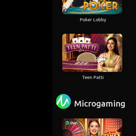
Poker Lobby
Teen Patti
Microgaming