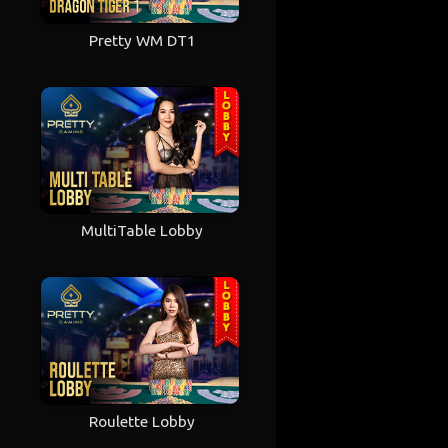
Pretty WM DT1
MultiTable Lobby
Roulette Lobby