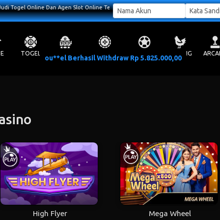
ine Dan Agen Slot Online Terpercaya !!
Selamat Datang Di TOYIBSLOT 
E
TOGEL
SLOT
LIVE CASINO
SPORT
SABUNG
ARCA
asino
High Flyer
Mega Wheel