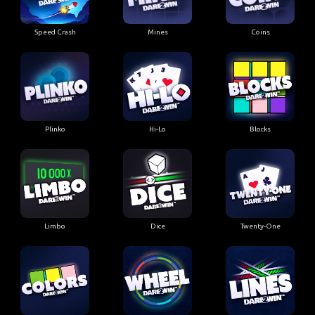
Speed Crash
Mines
Coins
Plinko
Hi-Lo
Blocks
Limbo
Dice
Twenty-One