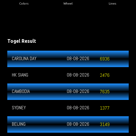
Colors
Wheel
Lines
Togel Result
CAROLINA DAY
08-08-2026
6936
HK SIANG
08-08-2026
2476
CAMBODIA
08-08-2026
7635
SYDNEY
08-08-2026
1377
BEIJING
08-08-2026
3149