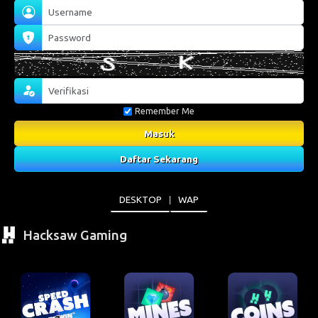
Remember Me
Masuk
Daftar Sekarang
DESKTOP
WAP
Hacksaw Gaming