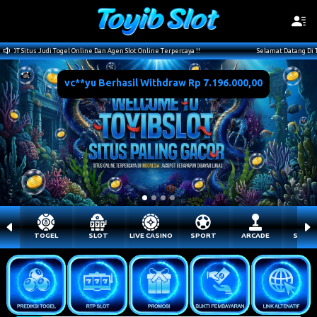
Situs Judi Togel Online Dan Agen Slot Online Terpercaya !!
Selamat Datang Di TOYIBSL
vc**yu Berhasil Withdraw Rp 7.196.000,00
TOGEL
SLOT
LIVE CASINO
SPORT
ARCADE
SABU