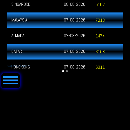
SINGAPORE
08-08-2026
5102
MALAYSIA
07-08-2026
7218
ALMADA
07-08-2026
1474
QATAR
07-08-2026
3158
Click Di Sini!
HONGKONG
07-08-2026
6011