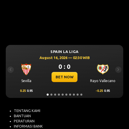
GA
SPAIN LA LIGA
2:30 WIB
August 16, 2026 — 00:30 W
0 : 0
Previous
Next
BET NOW
Rayo Vallecano
Alaves
-0.25
0.95
0.00
0.62
TENTANG KAMI
BANTUAN
PERATURAN
INFORMASI BANK